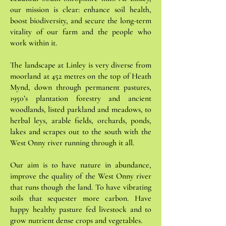
our mission is clear: enhance soil health,
boost biodiversity, and secure the long-term
vitality of our farm and the people who
work within it.
The landscape at Linley is very diverse from
moorland at 452 metres on the top of Heath
Mynd, down through permanent pastures,
1950’s plantation forestry and ancient
woodlands, listed parkland and meadows, to
herbal leys, arable fields, orchards, ponds,
lakes and scrapes out to the south with the
West Onny river running through it all.
Our aim is to have nature in abundance,
improve the quality of the West Onny river
that runs though the land. To have vibrating
soils that sequester more carbon. Have
happy healthy pasture fed livestock and to
grow nutrient dense crops and vegetables.