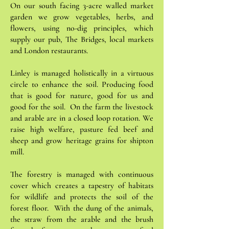
On our south facing 3-acre walled market
garden we grow vegetables, herbs, and
flowers, using no-dig principles, which
supply our pub, The Bridges, local markets
and London restaurants.
Linley is managed holistically in a virtuous
circle to enhance the soil. Producing food
that is good for nature, good for us and
good for the soil. On the farm the livestock
and arable are in a closed loop rotation. We
raise high welfare, pasture fed beef and
sheep and grow heritage grains for shipton
mill.
The forestry is managed with continuous
cover which creates a tapestry of habitats
for wildlife and protects the soil of the
forest floor. With the dung of the animals,
the straw from the arable and the brush