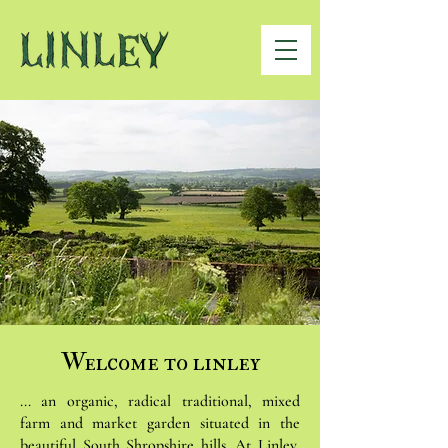
Welcome to linley
... an organic, radical traditional, mixed
farm and market garden situated in the
beautiful South Shropshire hills. At Linley,