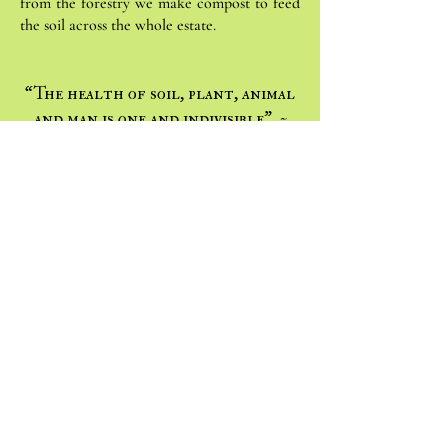
from the forestry we make compost to feed
the soil across the whole estate.
“The health of soil, plant, animal
and man is one and indivisible” ~
Albert Howard